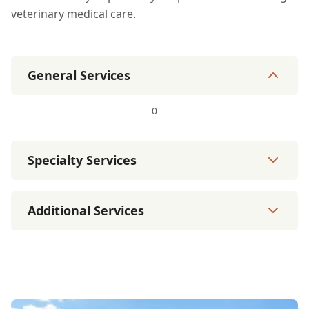
veterinary medical care.
General Services
0
Specialty Services
Additional Services