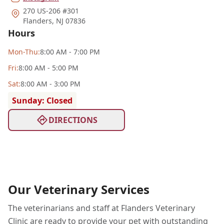
270 US-206 #301
Flanders
,
NJ 07836
Hours
Mon
-Thu
:
8:00 AM - 7:00 PM
Fri
:
8:00 AM - 5:00 PM
Sat
:
8:00 AM - 3:00 PM
Sunday: Closed
DIRECTIONS
Our Veterinary Services
The veterinarians and staff at Flanders Veterinary
Clinic are ready to provide your pet with outstanding