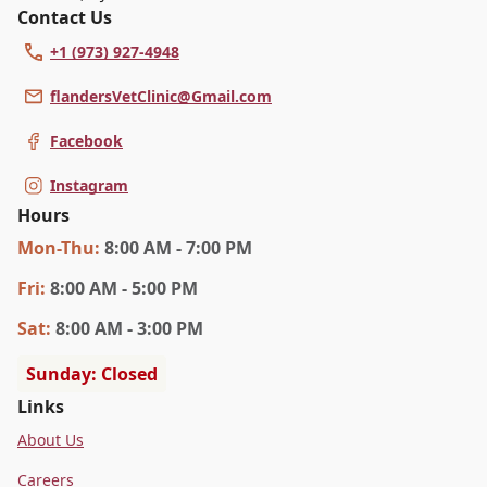
Contact Us
+1 (973) 927-4948
flandersVetClinic@Gmail.com
Facebook
Instagram
Hours
Mon
-Thu
:
8:00 AM - 7:00 PM
Fri
:
8:00 AM - 5:00 PM
Sat
:
8:00 AM - 3:00 PM
Sunday: Closed
Links
About Us
Careers