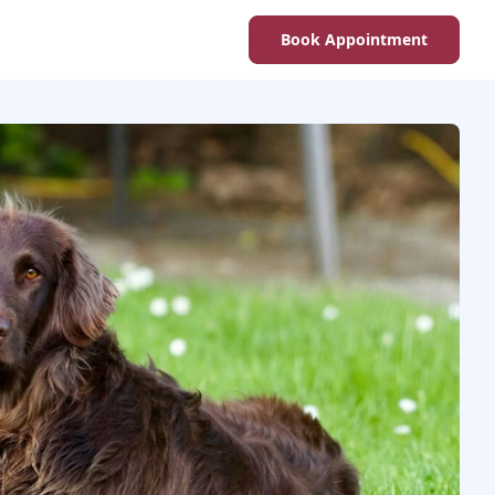
Book Appointment