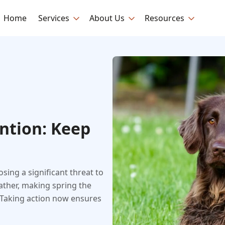
Home
Services
About Us
Resources
ntion: Keep
sing a significant threat to
ather, making spring the
. Taking action now ensures