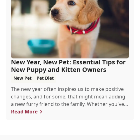
New Year, New Pet: Essential Tips for
New Puppy and Kitten Owners
New Pet
Pet Diet
The new year often inspires us to make positive
changes, and for some, that might mean adding
a new furry friend to the family. Whether you've
just welcomed a playful puppy or a curious kitten,
Read More
there's a lot to learn in these first few months
together.