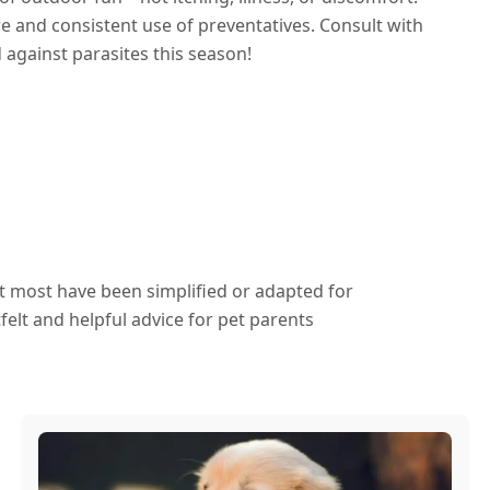
re and consistent use of preventatives. Consult with
 against parasites this season!
ut most have been simplified or adapted for
elt and helpful advice for pet parents