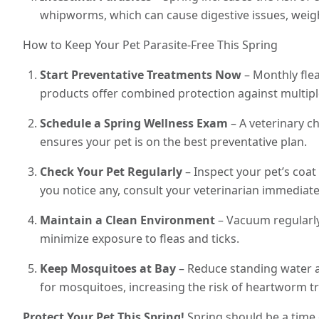
whipworms, which can cause digestive issues, weigh
How to Keep Your Pet Parasite-Free This Spring
Start Preventative Treatments Now
– Monthly flea
products offer combined protection against multipl
Schedule a Spring Wellness Exam
– A veterinary ch
ensures your pet is on the best preventative plan.
Check Your Pet Regularly
– Inspect your pet’s coat 
you notice any, consult your veterinarian immediate
Maintain a Clean Environment
– Vacuum regularly
minimize exposure to fleas and ticks.
Keep Mosquitoes at Bay
– Reduce standing water a
for mosquitoes, increasing the risk of heartworm t
Protect Your Pet This Spring!
Spring should be a time 