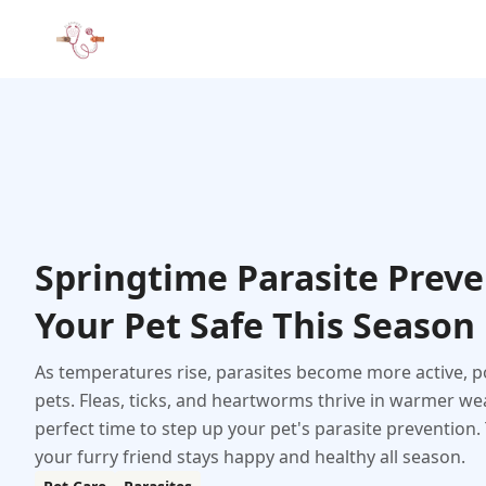
Springtime Parasite Preve
Your Pet Safe This Season
As temperatures rise, parasites become more active, po
pets. Fleas, ticks, and heartworms thrive in warmer we
perfect time to step up your pet's parasite prevention
your furry friend stays happy and healthy all season.