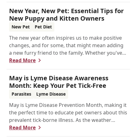
New Year, New Pet: Essential Tips for
New Puppy and Kitten Owners
New Pet
Pet Diet
The new year often inspires us to make positive
changes, and for some, that might mean adding
a new furry friend to the family. Whether you've
just welcomed a playful puppy or a curious kitten,
Read More
there's a lot to learn in these first few months
together.
May is Lyme Disease Awareness
Month: Keep Your Pet Tick-Free
Parasites
Lyme Disease
May is Lyme Disease Prevention Month, making it
the perfect time to educate pet owners about this
prevalent tick-borne illness. As the weather
warms up, ticks become more active, increasing
Read More
the risk of Lyme disease for pets and humans.