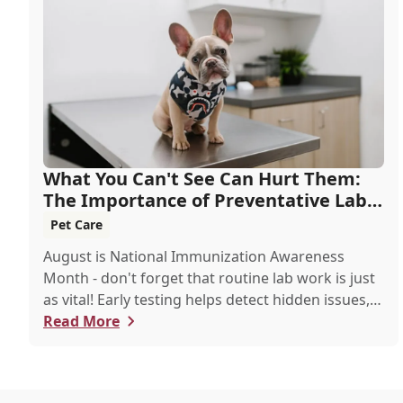
What You Can't See Can Hurt Them:
The Importance of Preventative Lab
Work
Pet Care
August is National Immunization Awareness
Month - don't forget that routine lab work is just
as vital! Early testing helps detect hidden issues,
keeping your pet healthier, longer.
Read More