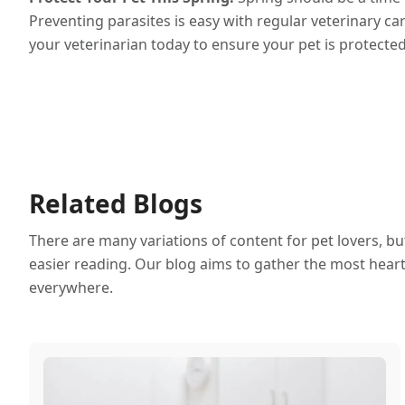
Preventing parasites is easy with regular veterinary ca
your veterinarian today to ensure your pet is protected
Related Blogs
There are many variations of content for pet lovers, b
easier reading. Our blog aims to gather the most heartf
everywhere.