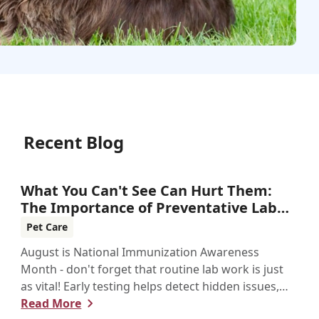
Recent Blog
What You Can't See Can Hurt Them:
The Importance of Preventative Lab
Work
Pet Care
August is National Immunization Awareness
Month - don't forget that routine lab work is just
as vital! Early testing helps detect hidden issues,
keeping your pet healthier, longer.
Read More