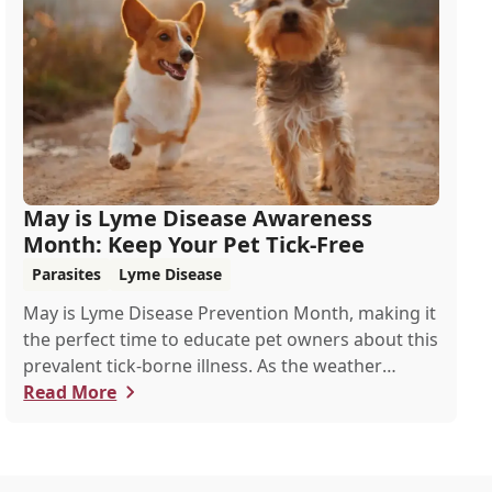
May is Lyme Disease Awareness
Month: Keep Your Pet Tick-Free
Parasites
Lyme Disease
May is Lyme Disease Prevention Month, making it
the perfect time to educate pet owners about this
prevalent tick-borne illness. As the weather
warms up, ticks become more active, increasing
Read More
the risk of Lyme disease for pets and humans.