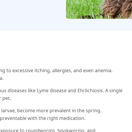
ng to excessive itching, allergies, and even anemia.
a.
us diseases like Lyme disease and Ehrlichiosis. A single
r pet.
larvae, become more prevalent in the spring.
 preventable with the right medication.
f exposure to roundworms, hookworms, and