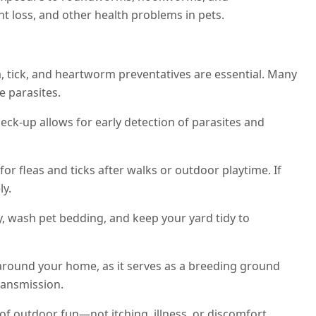
t loss, and other health problems in pets.
, tick, and heartworm preventatives are essential. Many
e parasites.
eck-up allows for early detection of parasites and
for fleas and ticks after walks or outdoor playtime. If
ly.
, wash pet bedding, and keep your yard tidy to
round your home, as it serves as a breeding ground
ransmission.
of outdoor fun—not itching, illness, or discomfort.