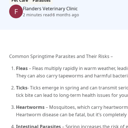
Pet Care
Parasites
Flanders Veterinary Clinic
F
2 minutes read
8 months ago
Common Springtime Parasites and Their Risks –
Fleas
– Fleas multiply rapidly in warm weather, leadi
They can also carry tapeworms and harmful bacteri
Ticks
- Ticks emerge in spring and can transmit serio
tick bite can lead to long-term health issues for you
Heartworms
– Mosquitoes, which carry heartworm 
Heartworm disease can be fatal, but it’s completely
Intestinal Parasites
– Spring increases the risk o