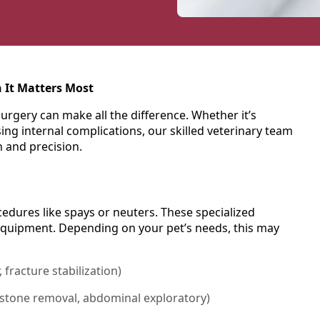
 It Matters Most
urgery can make all the difference. Whether it’s
ng internal complications, our skilled veterinary team
n and precision.
dures like spays or neuters. These specialized
equipment. Depending on your pet’s needs, this may
, fracture stabilization)
 stone removal, abdominal exploratory)