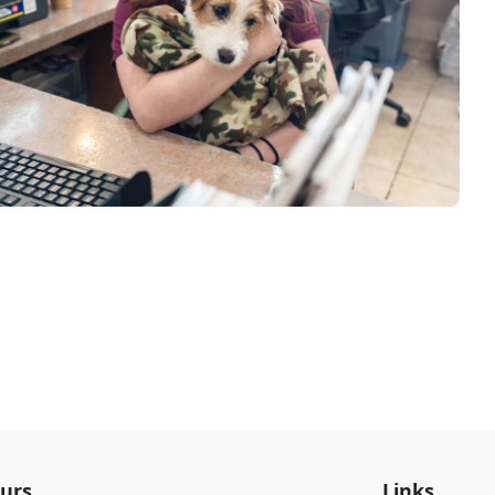
urs
Links