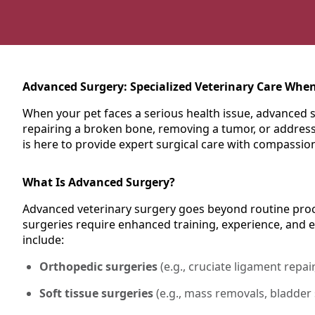
Advanced Surgery: Specialized Veterinary Care When
When your pet faces a serious health issue, advanced s
repairing a broken bone, removing a tumor, or addressi
is here to provide expert surgical care with compassio
What Is Advanced Surgery?
Advanced veterinary surgery goes beyond routine proce
surgeries require enhanced training, experience, and 
include:
Orthopedic surgeries
(e.g., cruciate ligament repair
Soft tissue surgeries
(e.g., mass removals, bladder