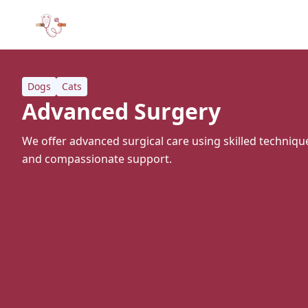
Dogs
Cats
Advanced Surgery
We offer advanced surgical care using skilled techni
and compassionate support.