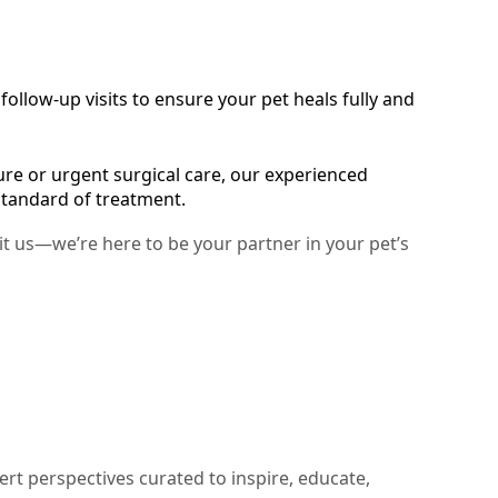
ollow-up visits to ensure your pet heals fully and
e or urgent surgical care, our experienced
standard of treatment.
sit us—we’re here to be your partner in your pet’s
ert perspectives curated to inspire, educate,