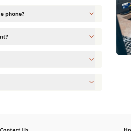
the phone?
ical exam by a veterinarian. Flanders
 medication without first examining your
nt?
xams since they are crucial for your pet's
ne for your pet's health, monitor for early
rasite prevention up to date.
pointment to ensure each pet receives the
accommodate walk-ins, but we recommend
 wait time.
veterinary clinic providing comprehensive
ams, vaccinations, dental care, spaying and
 us for more information on specific
Contact Us
Ho