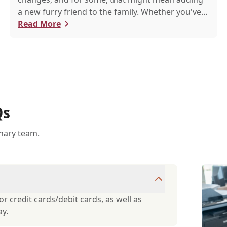
a new furry friend to the family. Whether you've
just welcomed a playful puppy or a curious kitten,
Read More
there's a lot to learn in these first few months
together.
Qs
inary team.
r credit cards/debit cards, as well as
ay.