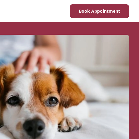
Book Appointment