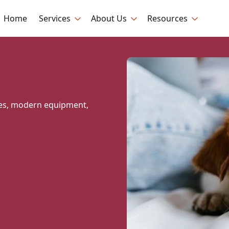
Home
Services
About Us
Resources
ques, modern equipment,