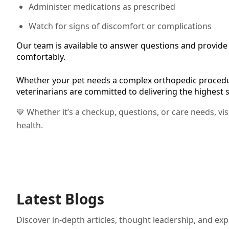
Administer medications as prescribed
Watch for signs of discomfort or complications
Our team is available to answer questions and provide f
comfortably.
Whether your pet needs a complex orthopedic procedur
veterinarians are committed to delivering the highest 
💙 Whether it’s a checkup, questions, or care needs, vi
health.
Latest Blogs
Discover in-depth articles, thought leadership, and exp