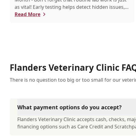
as vital! Early testing helps detect hidden issues,
keeping your pet healthier, longer.
Read More
Flanders Veterinary Clinic FA
There is no question too big or too small for our veter
What payment options do you accept?
Flanders Veterinary Clinic accepts cash, checks, majo
financing options such as Care Credit and Scratchp