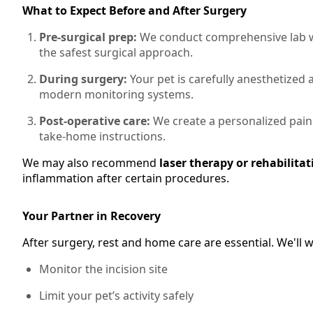
What to Expect Before and After Surgery
Pre-surgical prep:
We conduct comprehensive lab wo
the safest surgical approach.
During surgery:
Your pet is carefully anesthetized
modern monitoring systems.
Post-operative care:
We create a personalized pain
take-home instructions.
We may also recommend
laser therapy or rehabilitat
inflammation after certain procedures.
Your Partner in Recovery
After surgery, rest and home care are essential. We'll
Monitor the incision site
Limit your pet’s activity safely