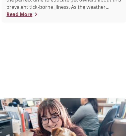
prevalent tick-borne illness. As the weather
warms up, ticks become more active, increasing
Read More
the risk of Lyme disease for pets and humans.