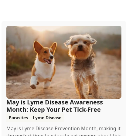
May is Lyme Disease Awareness
Month: Keep Your Pet Tick-Free
Parasites
Lyme Disease
May is Lyme Disease Prevention Month, making it
the perfect time to educate pet owners about this