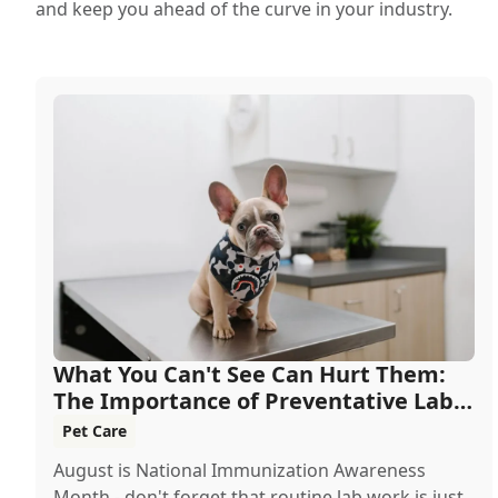
and keep you ahead of the curve in your industry.
What You Can't See Can Hurt Them:
The Importance of Preventative Lab
Work
Pet Care
August is National Immunization Awareness
Month - don't forget that routine lab work is just