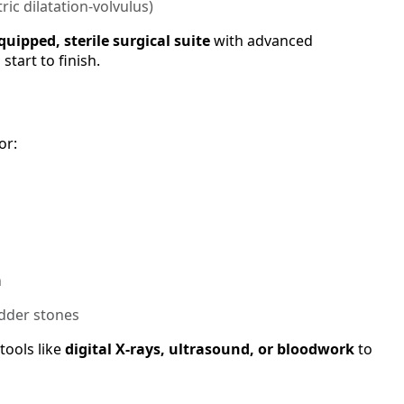
tric dilatation-volvulus)
equipped, sterile surgical suite
with advanced
tart to finish.
or:
n
adder stones
tools like
digital X-rays, ultrasound, or bloodwork
to