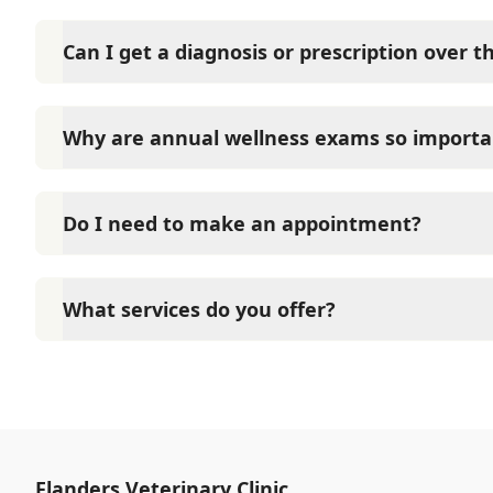
Can I get a diagnosis or prescription over 
A diagnosis can only be made after a thorough phys
Veterinary Clinic cannot legally or safely prescribe
Why are annual wellness exams so importa
pet.
Flanders Veterinary Clinic advises annual wellness e
long-term health. They allow us to establish a baseli
Do I need to make an appointment?
signs of disease, and keep their vaccinations and pa
Yes, Flanders Veterinary Clinic sees patients by ap
time and attention they need. We do our best to 
What services do you offer?
calling in advance to schedule a visit to reduce your
At Flanders Veterinary Clinic, we are a full-service 
care for your pet. Our services include wellness ex
neutering, surgery, and diagnostics. Please contact
services.
Flanders Veterinary Clinic