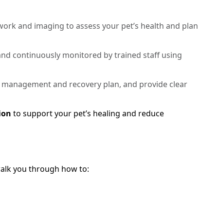
rk and imaging to assess your pet’s health and plan
 and continuously monitored by trained staff using
 management and recovery plan, and provide clear
ion
to support your pet’s healing and reduce
 walk you through how to: