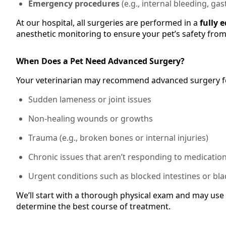
Emergency procedures
(e.g., internal bleeding, gas
At our hospital, all surgeries are performed in a
fully 
anesthetic monitoring to ensure your pet’s safety from s
When Does a Pet Need Advanced Surgery?
Your veterinarian may recommend advanced surgery f
Sudden lameness or joint issues
Non-healing wounds or growths
Trauma (e.g., broken bones or internal injuries)
Chronic issues that aren’t responding to medicatio
Urgent conditions such as blocked intestines or bl
We’ll start with a thorough physical exam and may use 
determine the best course of treatment.