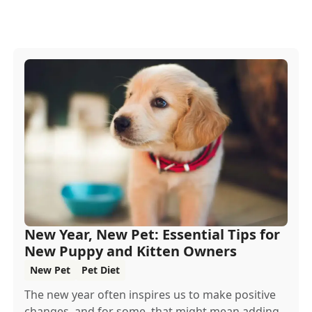
New Year, New Pet: Essential Tips for
New Puppy and Kitten Owners
New Pet
Pet Diet
The new year often inspires us to make positive
changes, and for some, that might mean adding