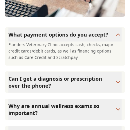
What payment options do you accept?
Flanders Veterinary Clinic accepts cash, checks, major
credit cards/debit cards, as well as financing options
such as Care Credit and Scratchpay.
Can I get a diagnosis or prescription
over the phone?
A diagnosis can only be made after a thorough physical
exam by a veterinarian. Flanders Veterinary Clinic cannot
Why are annual wellness exams so
legally or safely prescribe medication without first
important?
examining your pet.
Flanders Veterinary Clinic advises annual wellness exams
since they are crucial for your pet's long-term health.