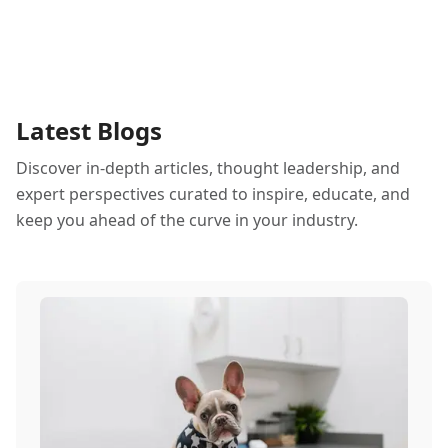
Latest Blogs
Discover in-depth articles, thought leadership, and
expert perspectives curated to inspire, educate, and
keep you ahead of the curve in your industry.