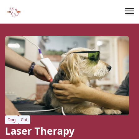
Dog
Cat
Laser Therapy