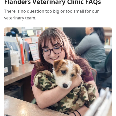
Flanders Veterinary Clinic FAQs
There is no question too big or too small for our
veterinary team.