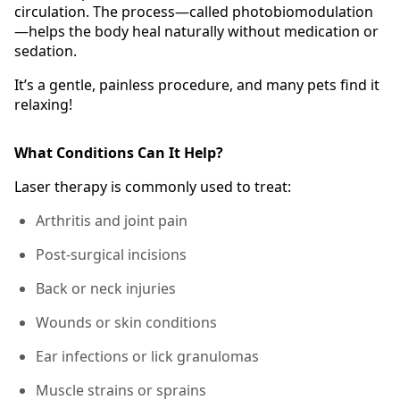
circulation. The process—called photobiomodulation
—helps the body heal naturally without medication or
sedation.
It’s a gentle, painless procedure, and many pets find it
relaxing!
What Conditions Can It Help?
Laser therapy is commonly used to treat:
Arthritis and joint pain
Post-surgical incisions
Back or neck injuries
Wounds or skin conditions
Ear infections or lick granulomas
Muscle strains or sprains