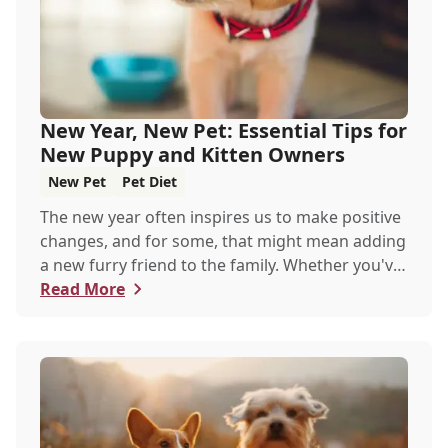
New Year, New Pet: Essential Tips for
New Puppy and Kitten Owners
New Pet
Pet Diet
The new year often inspires us to make positive
changes, and for some, that might mean adding
a new furry friend to the family. Whether you've
just welcomed a playful puppy or a curious
Read More
kitten, there's a lot to learn in these first few
months together.