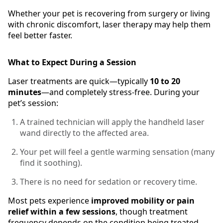
Whether your pet is recovering from surgery or living
with chronic discomfort, laser therapy may help them
feel better faster.
What to Expect During a Session
Laser treatments are quick—typically
10 to 20
minutes
—and completely stress-free. During your
pet’s session:
A trained technician will apply the handheld laser
wand directly to the affected area.
Your pet will feel a gentle warming sensation (many
find it soothing).
There is no need for sedation or recovery time.
Most pets experience
improved mobility or pain
relief within a few sessions
, though treatment
frequency depends on the condition being treated.