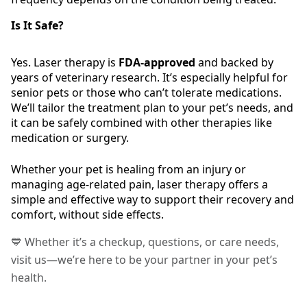
Is It Safe?
Yes. Laser therapy is
FDA-approved
and backed by
years of veterinary research. It’s especially helpful for
senior pets or those who can’t tolerate medications.
We’ll tailor the treatment plan to your pet’s needs, and
it can be safely combined with other therapies like
medication or surgery.
Whether your pet is healing from an injury or
managing age-related pain, laser therapy offers a
simple and effective way to support their recovery and
comfort, without side effects.
💙 Whether it’s a checkup, questions, or care needs,
visit us—we’re here to be your partner in your pet’s
health.