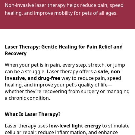
Non-invasive laser therapy helps reduce pain, speed
healing, and improve mobility for pets of all ages.
Laser Therapy: Gentle Healing for Pain Relief and
Recovery
When your pet is in pain, every step, stretch, or jump
can be a struggle. Laser therapy offers a
safe, non-
invasive, and drug-free
way to reduce pain, speed
healing, and improve your pet’s quality of life—
whether they’re recovering from surgery or managing
a chronic condition.
What Is Laser Therapy?
Laser therapy uses
low-level light energy
to stimulate
cellular repair, reduce inflammation, and enhance