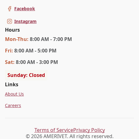
Facebook
Instagram
Hours
Mon
-Thu
:
8:00 AM - 7:00 PM
Fri
:
8:00 AM - 5:00 PM
Sat
:
8:00 AM - 3:00 PM
Sunday: Closed
Links
About Us
Careers
Terms of Service
Privacy Policy
© 2026 AMERIVET. All rights reserved.