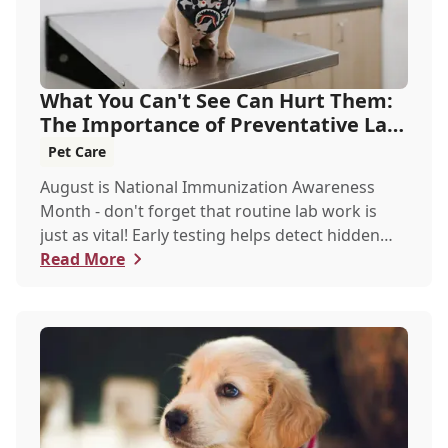
What You Can't See Can Hurt Them:
The Importance of Preventative Lab
Work
Pet Care
August is National Immunization Awareness
Month - don't forget that routine lab work is
just as vital! Early testing helps detect hidden
issues, keeping your pet healthier, longer.
Read More