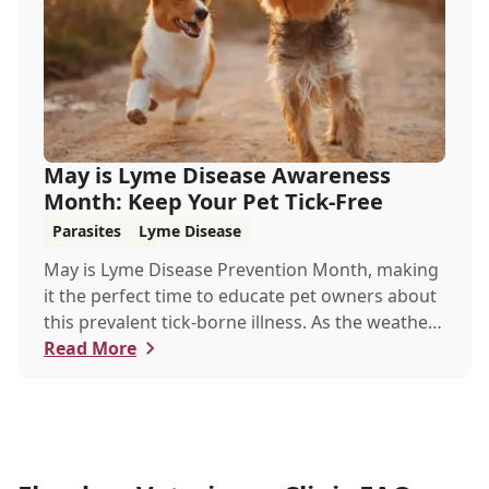
May is Lyme Disease Awareness
Month: Keep Your Pet Tick-Free
Parasites
Lyme Disease
May is Lyme Disease Prevention Month, making
it the perfect time to educate pet owners about
this prevalent tick-borne illness. As the weather
warms up, ticks become more active, increasing
Read More
the risk of Lyme disease for pets and humans.