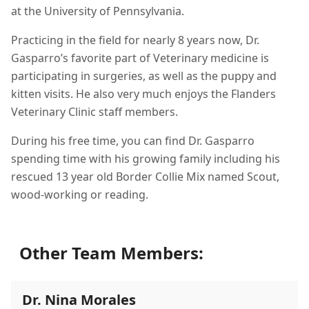
at the University of Pennsylvania.
Practicing in the field for nearly 8 years now, Dr.
Gasparro’s favorite part of Veterinary medicine is
participating in surgeries, as well as the puppy and
kitten visits. He also very much enjoys the Flanders
Veterinary Clinic staff members.
During his free time, you can find Dr. Gasparro
spending time with his growing family including his
rescued 13 year old Border Collie Mix named Scout,
wood-working or reading.
Other Team Members:
Dr. Nina Morales