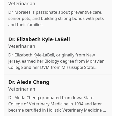
Veterinarian
Dr. Morales is passionate about preventive care,
senior pets, and building strong bonds with pets
and their families.
Dr. Elizabeth Kyle-LaBell
Veterinarian
Dr. Elizabeth Kyle-LaBell, originally from New
Jersey, earned her Biology degree from Moravian
College and her DVM from Mississippi State
University. She enjoys exotic medicine, clinical
pathology, and internal medicine, with a focus on
Dr. Aleda Cheng
strong client communication. Outside of work,
Veterinarian
she likes reading thrillers, hiking, and spending
Dr. Aleda Cheng graduated from Iowa State
time with her boyfriend, Cole, their cat Snow, and
College of Veterinary Medicine in 1994 and later
guinea pig Bubbles.
became certified in Holistic Veterinary Medicine at