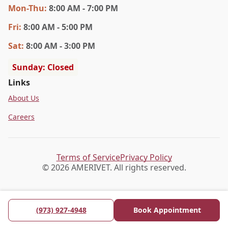
Mon
-Thu
:
8:00 AM - 7:00 PM
Fri
:
8:00 AM - 5:00 PM
Sat
:
8:00 AM - 3:00 PM
Sunday: Closed
Links
About Us
Careers
Terms of Service
Privacy Policy
© 2026 AMERIVET. All rights reserved.
(973) 927-4948
Book Appointment