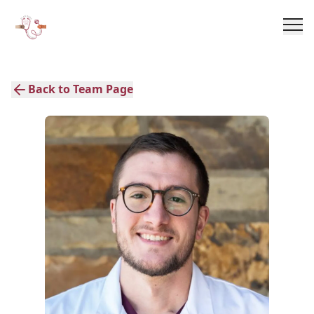
Back to Team Page