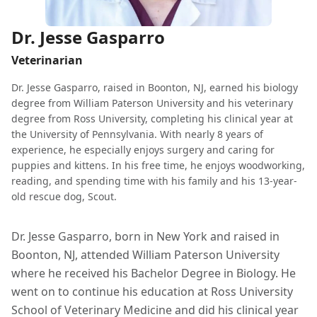
Dr. Jesse Gasparro
Veterinarian
Dr. Jesse Gasparro, raised in Boonton, NJ, earned his biology
degree from William Paterson University and his veterinary
degree from Ross University, completing his clinical year at
the University of Pennsylvania. With nearly 8 years of
experience, he especially enjoys surgery and caring for
puppies and kittens. In his free time, he enjoys woodworking,
reading, and spending time with his family and his 13-year-
old rescue dog, Scout.
Dr. Jesse Gasparro, born in New York and raised in
Boonton, NJ, attended William Paterson University
where he received his Bachelor Degree in Biology. He
went on to continue his education at Ross University
School of Veterinary Medicine and did his clinical year