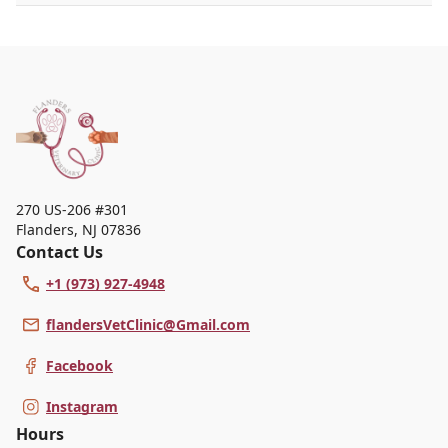
Chi University, blending Western and Eastern
approaches to care. With 29 years of experience,
she has a special interest in integrative medicine
and is active in continuing education and
professional associations. In her free time, she
enjoys illustrating animals, spending time with her
pets, and hopes to one day raise cows, sheep, and
goats.
270 US-206 #301
Flanders
,
NJ 07836
Contact Us
+1 (973) 927-4948
flandersVetClinic@Gmail.com
Facebook
Instagram
Hours